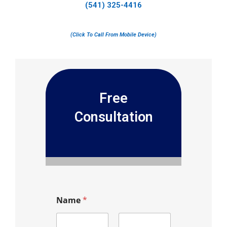
(541) 325-4416
(Click To Call From Mobile Device)
Free
Consultation
Name
*