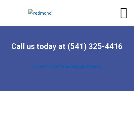
Call us today at (541) 325-4416
(Click To Call From Mobile Device)
“Redmond Asphalt Paving goal is to approach a
project and a problem at all angles so we can take into
account potential issues that might escalate into