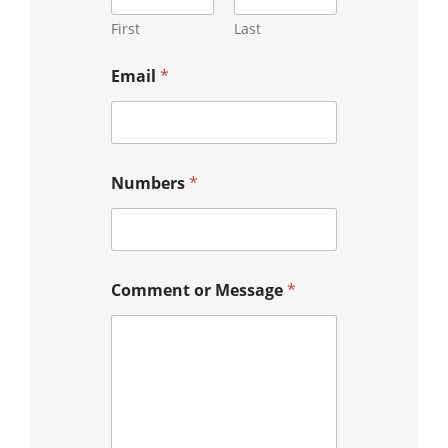
First
Last
Email
*
Numbers
*
Comment or Message
*