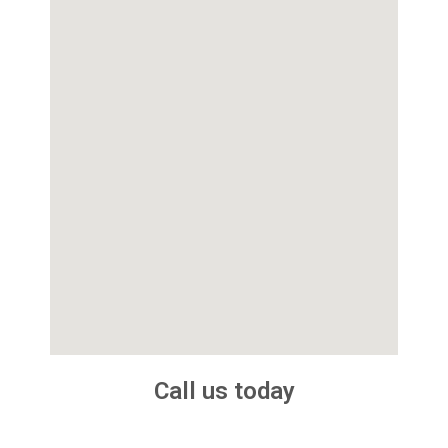
Call us today