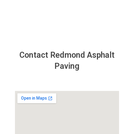
something later. ​”
Contact Redmond Asphalt
Paving