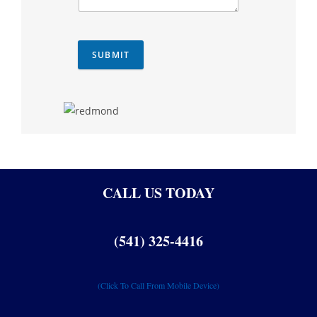
SUBMIT
CALL US TODAY
(541) 325-4416
(Click To Call From Mobile Device)